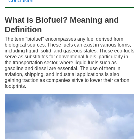
Conclusion
What is Biofuel? Meaning and
Definition
The term "biofuel" encompasses any fuel derived from
biological sources. These fuels can exist in various forms,
including liquid, solid, and gaseous states. These eco-fuels
serve as substitutes for conventional fuels, particularly in
the transportation sector, where liquid fuels such as
gasoline and diesel are essential. The use of them in
aviation, shipping, and industrial applications is also
gaining traction as companies strive to lower their carbon
footprints.