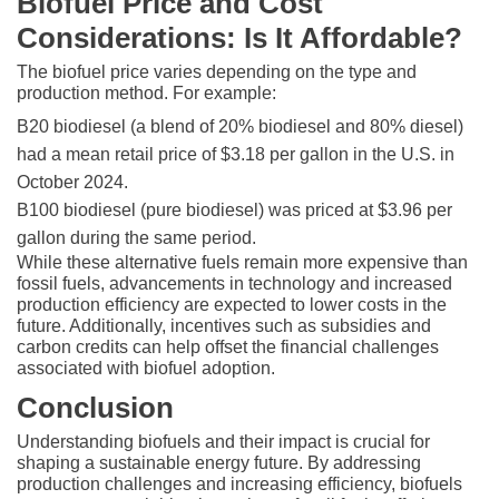
Biofuel Price and Cost
Considerations: Is It Affordable?
The biofuel price varies depending on the type and
production method. For example:
B20 biodiesel (a blend of 20% biodiesel and 80% diesel)
had a mean retail price of $3.18 per gallon in the U.S. in
October 2024.
B100 biodiesel (pure biodiesel) was priced at $3.96 per
gallon during the same period.
While these alternative fuels remain more expensive than
fossil fuels, advancements in technology and increased
production efficiency are expected to lower costs in the
future. Additionally, incentives such as subsidies and
carbon credits can help offset the financial challenges
associated with biofuel adoption.
Conclusion
Understanding biofuels and their impact is crucial for
shaping a sustainable energy future. By addressing
production challenges and increasing efficiency, biofuels