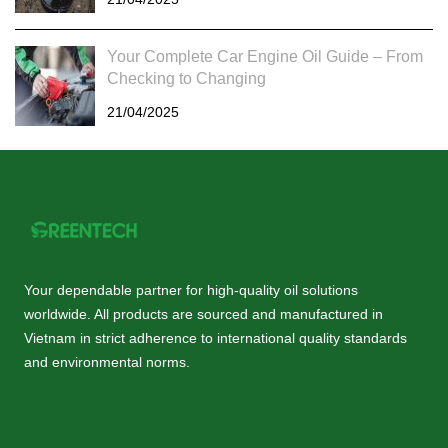
Your Complete Car Engine Oil Guide – From
Checking to Changing
21/04/2025
Your dependable partner for high-quality oil solutions
worldwide. All products are sourced and manufactured in
Vietnam in strict adherence to international quality standards
and environmental norms.