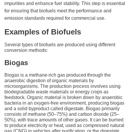
impurities and enhance fuel stability. This step is essential
for ensuring that biofuels meet the performance and
emission standards required for commercial use.
Examples of Biofuels
Several types of biofuels are produced using different
conversion methods:
Biogas
Biogas is a methane-rich gas produced through the
anaerobic digestion of organic materials by
microorganisms. The production process involves using
biodegradable waste materials or energy crops as
feedstock. Organic material is broken down by anaerobic
bacteria in an oxygen-free environment, producing biogas
and a solid byproduct called digestate. Biogas primarily
consists of methane (50–75%) and carbon dioxide (25–
50%), with trace amounts of other gases. It can be burned
to produce electricity or heat, used as compressed natural
gas (CNG) in vehicles after purification, or the digestate