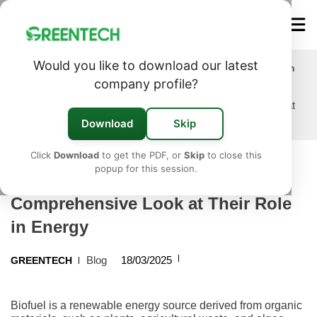
Would you like to download our latest
Exploring Biofuels: A Comprehensive Look at Their Role in
Energy
company profile?
Home
/
Blog
/
Exploring Biofuels: A Comprehensive Look at
Their Role in Energy
Download
Skip
Click
Download
to get the PDF, or
Skip
to close this
popup for this session.
Exploring Biofuels: A
Comprehensive Look at Their Role
in Energy
Blog
18/03/2025
GREENTECH
Biofuel is a renewable energy source derived from organic