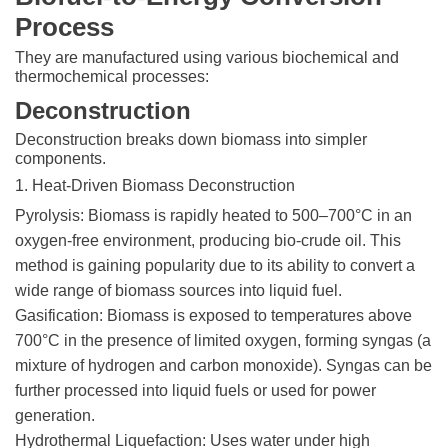
Process
They are manufactured using various biochemical and
thermochemical processes:
Deconstruction
Deconstruction breaks down biomass into simpler
components.
1. Heat-Driven Biomass Deconstruction
Pyrolysis: Biomass is rapidly heated to 500–700°C in an
oxygen-free environment, producing bio-crude oil. This
method is gaining popularity due to its ability to convert a
wide range of biomass sources into liquid fuel.
Gasification: Biomass is exposed to temperatures above
700°C in the presence of limited oxygen, forming syngas (a
mixture of hydrogen and carbon monoxide). Syngas can be
further processed into liquid fuels or used for power
generation.
Hydrothermal Liquefaction: Uses water under high