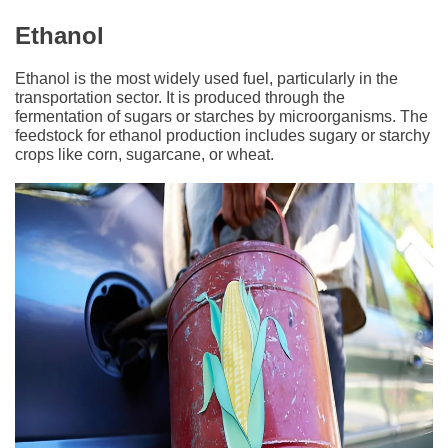
Ethanol
Ethanol is the most widely used fuel, particularly in the
transportation sector. It is produced through the
fermentation of sugars or starches by microorganisms. The
feedstock for ethanol production includes sugary or starchy
crops like corn, sugarcane, or wheat.