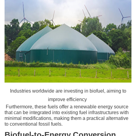
Industries worldwide are investing in biofuel, aiming to
improve efficiency
Furthermore, these fuels offer a renewable energy source
that can be integrated into existing fuel infrastructures with
minimal modifications, making them a practical alternative
to conventional fossil fuels.
Biofuel-to-Energy Conversion