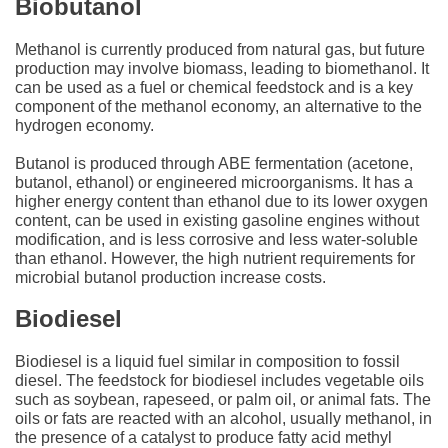
Biobutanol
Methanol is currently produced from natural gas, but future
production may involve biomass, leading to biomethanol. It
can be used as a fuel or chemical feedstock and is a key
component of the methanol economy, an alternative to the
hydrogen economy.
Butanol is produced through ABE fermentation (acetone,
butanol, ethanol) or engineered microorganisms. It has a
higher energy content than ethanol due to its lower oxygen
content, can be used in existing gasoline engines without
modification, and is less corrosive and less water-soluble
than ethanol. However, the high nutrient requirements for
microbial butanol production increase costs.
Biodiesel
Biodiesel is a liquid fuel similar in composition to fossil
diesel. The feedstock for biodiesel includes vegetable oils
such as soybean, rapeseed, or palm oil, or animal fats. The
oils or fats are reacted with an alcohol, usually methanol, in
the presence of a catalyst to produce fatty acid methyl