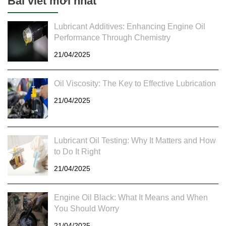
Bài viết mới nhất
Lubricant Additives: Enhancing Engine Oil
Performance Through Chemistry
21/04/2025
Oil Viscosity: The Key to Effective Lubrication
21/04/2025
Lubricant Oil Testing: Why It Matters and How
to Do It Right
21/04/2025
Engine Oil Black: What It Means and When
You Should Worry
21/04/2025