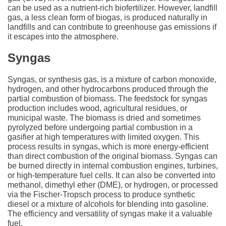
can be used as a nutrient-rich biofertilizer. However, landfill
gas, a less clean form of biogas, is produced naturally in
landfills and can contribute to greenhouse gas emissions if
it escapes into the atmosphere.
Syngas
Syngas, or synthesis gas, is a mixture of carbon monoxide,
hydrogen, and other hydrocarbons produced through the
partial combustion of biomass. The feedstock for syngas
production includes wood, agricultural residues, or
municipal waste. The biomass is dried and sometimes
pyrolyzed before undergoing partial combustion in a
gasifier at high temperatures with limited oxygen. This
process results in syngas, which is more energy-efficient
than direct combustion of the original biomass. Syngas can
be burned directly in internal combustion engines, turbines,
or high-temperature fuel cells. It can also be converted into
methanol, dimethyl ether (DME), or hydrogen, or processed
via the Fischer-Tropsch process to produce synthetic
diesel or a mixture of alcohols for blending into gasoline.
The efficiency and versatility of syngas make it a valuable
fuel.