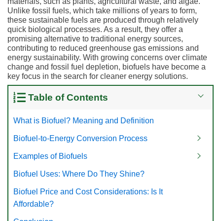
materials, such as plants, agricultural waste, and algae.
Unlike fossil fuels, which take millions of years to form,
these sustainable fuels are produced through relatively
quick biological processes. As a result, they offer a
promising alternative to traditional energy sources,
contributing to reduced greenhouse gas emissions and
energy sustainability. With growing concerns over climate
change and fossil fuel depletion, biofuels have become a
key focus in the search for cleaner energy solutions.
Table of Contents
What is Biofuel? Meaning and Definition
Biofuel-to-Energy Conversion Process
Examples of Biofuels
Biofuel Uses: Where Do They Shine?
Biofuel Price and Cost Considerations: Is It
Affordable?