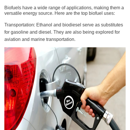
Biofuels have a wide range of applications, making them a
versatile energy source. Here are the top biofuel uses:
Transportation: Ethanol and biodiesel serve as substitutes
for gasoline and diesel. They are also being explored for
aviation and marine transportation.