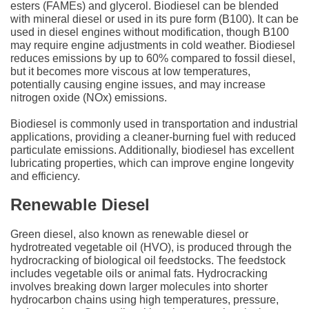
esters (FAMEs) and glycerol. Biodiesel can be blended
with mineral diesel or used in its pure form (B100). It can be
used in diesel engines without modification, though B100
may require engine adjustments in cold weather. Biodiesel
reduces emissions by up to 60% compared to fossil diesel,
but it becomes more viscous at low temperatures,
potentially causing engine issues, and may increase
nitrogen oxide (NOx) emissions.
Biodiesel is commonly used in transportation and industrial
applications, providing a cleaner-burning fuel with reduced
particulate emissions. Additionally, biodiesel has excellent
lubricating properties, which can improve engine longevity
and efficiency.
Renewable Diesel
Green diesel, also known as renewable diesel or
hydrotreated vegetable oil (HVO), is produced through the
hydrocracking of biological oil feedstocks. The feedstock
includes vegetable oils or animal fats. Hydrocracking
involves breaking down larger molecules into shorter
hydrocarbon chains using high temperatures, pressure,