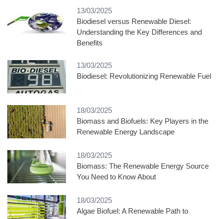
13/03/2025
Biodiesel versus Renewable Diesel:
Understanding the Key Differences and
Benefits
13/03/2025
Biodiesel: Revolutionizing Renewable Fuel
18/03/2025
Biomass and Biofuels: Key Players in the
Renewable Energy Landscape
18/03/2025
Biomass: The Renewable Energy Source
You Need to Know About
18/03/2025
Algae Biofuel: A Renewable Path to