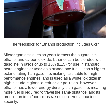
The feedstock for Ethanol production includes Corn
Microorganisms such as yeast ferment the sugars into
ethanol and carbon dioxide. Ethanol can be blended with
gasoline in ratios of up to 15% (E15) for use in standard
petrol engines or used as a standalone fuel. It has a higher
octane rating than gasoline, making it suitable for high-
performance engines, and is used as a winter oxidizer in
high-altitude regions to reduce air pollution. However,
ethanol has a lower energy density than gasoline, meaning
more fuel is required to travel the same distance, and its
production from food crops raises concerns about food
security.