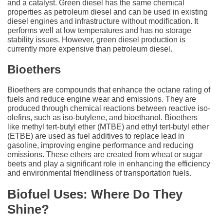
and a catalyst. Green diesel has the same chemical
properties as petroleum diesel and can be used in existing
diesel engines and infrastructure without modification. It
performs well at low temperatures and has no storage
stability issues. However, green diesel production is
currently more expensive than petroleum diesel.
Bioethers
Bioethers are compounds that enhance the octane rating of
fuels and reduce engine wear and emissions. They are
produced through chemical reactions between reactive iso-
olefins, such as iso-butylene, and bioethanol. Bioethers
like methyl tert-butyl ether (MTBE) and ethyl tert-butyl ether
(ETBE) are used as fuel additives to replace lead in
gasoline, improving engine performance and reducing
emissions. These ethers are created from wheat or sugar
beets and play a significant role in enhancing the efficiency
and environmental friendliness of transportation fuels.
Biofuel Uses: Where Do They
Shine?