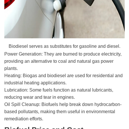
Biodiesel serves as substitutes for gasoline and diesel.
Power Generation: They are burned to produce electricity,
providing an alternative to coal and natural gas power
plants.
Heating: Biogas and biodiesel are used for residential and
industrial heating applications.
Lubrication: Some fuels function as natural lubricants,
reducing wear and tear in engines.
Oil Spill Cleanup: Biofuels help break down hydrocarbon-
based pollutants, making them useful in environmental
remediation efforts.