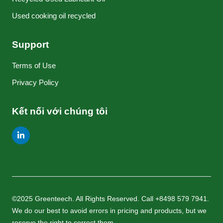
Used cooking oil recycled
Support
Terms of Use
Privacy Policy
Kết nối với chúng tôi
©2025 Greenteech. All Rights Reserved. Call +8498 579 7941.
We do our best to avoid errors in pricing and products, but we
reserve the right to correct them.