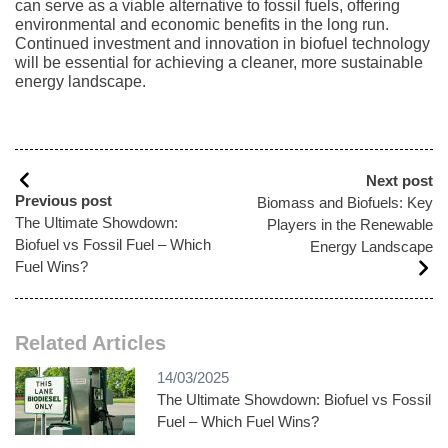
can serve as a viable alternative to fossil fuels, offering
environmental and economic benefits in the long run.
Continued investment and innovation in biofuel technology
will be essential for achieving a cleaner, more sustainable
energy landscape.
Next post
Previous post
Biomass and Biofuels: Key
The Ultimate Showdown:
Players in the Renewable
Biofuel vs Fossil Fuel – Which
Energy Landscape
Fuel Wins?
Related Articles
14/03/2025
The Ultimate Showdown: Biofuel vs Fossil
Fuel – Which Fuel Wins?