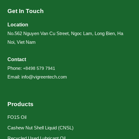
Get In Touch
Location
No.562 Nguyen Van Cu Street, Ngoc Lam, Long Bien, Ha
Noi, Viet Nam
Contact
Phone:
+84
98 579 7941
Email:
info@vigreentech.com
Products
FO1S Oil
Cashew Nut Shell Liquid (CNSL)
Recycled Used Lubricant Oil