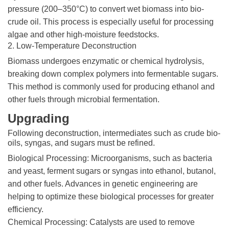
pressure (200–350°C) to convert wet biomass into bio-
crude oil. This process is especially useful for processing
algae and other high-moisture feedstocks.
2. Low-Temperature Deconstruction
Biomass undergoes enzymatic or chemical hydrolysis,
breaking down complex polymers into fermentable sugars.
This method is commonly used for producing ethanol and
other fuels through microbial fermentation.
Upgrading
Following deconstruction, intermediates such as crude bio-
oils, syngas, and sugars must be refined.
Biological Processing: Microorganisms, such as bacteria
and yeast, ferment sugars or syngas into ethanol, butanol,
and other fuels. Advances in genetic engineering are
helping to optimize these biological processes for greater
efficiency.
Chemical Processing: Catalysts are used to remove