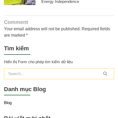
Energy Independence
Comment
Your email address will not be published. Required fields
are marked *
Tìm kiếm
Hiển thị Form cho phép tìm kiếm dữ liệu
Danh mục Blog
Blog