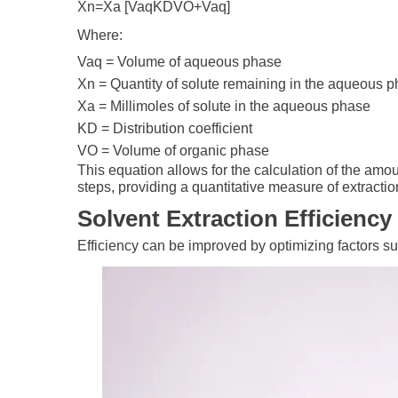
Xn=Xa [VaqKDVO+Vaq]
Where:
Vaq​ = Volume of aqueous phase
Xn​ = Quantity of solute remaining in the aqueous p
Xa​ = Millimoles of solute in the aqueous phase
KD​ = Distribution coefficient
VO​ = Volume of organic phase
This equation allows for the calculation of the amou
steps, providing a quantitative measure of extraction
Solvent Extraction Efficiency
Efficiency can be improved by optimizing factors s