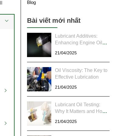
Blog
ll
Bài viết mới nhất
Lubricant Additives:
Enhancing Engine Oil
Performance Through
21/04/2025
Chemistry
Oil Viscosity: The Key to
Effective Lubrication
21/04/2025
Lubricant Oil Testing:
Why It Matters and How
to Do It Right
21/04/2025