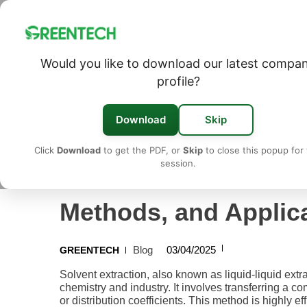
Would you like to download our latest compa
Solvent Extraction: A Deep Dive into Principles, Met
profile?
Download
Skip
Click
Download
to get the PDF, or
Skip
to close this popup for 
session.
Solvent Extraction: A
Methods, and Applic
Blog
03/04/2025
GREENTECH
Solvent extraction, also known as liquid-liquid extr
chemistry and industry. It involves transferring a c
or distribution coefficients. This method is highly e