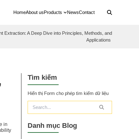
Home
About us
Products
News
Contact
nt Extraction: A Deep Dive into Principles, Methods, and
Applications
Tìm kiếm
,
Hiển thị Form cho phép tìm kiếm dữ liệu
Danh mục Blog
e in
bility