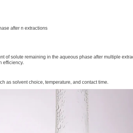
hase after n extractions
nt of solute remaining in the aqueous phase after multiple extra
 efficiency.
uch as solvent choice, temperature, and contact time.