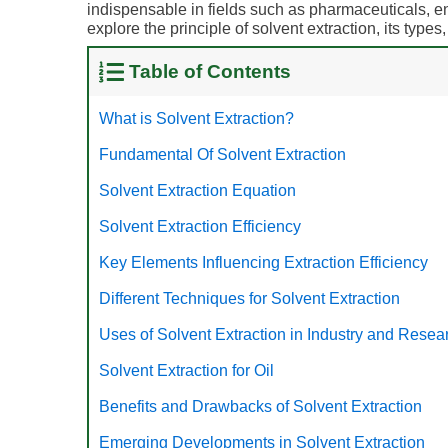
indispensable in fields such as pharmaceuticals, env
explore the principle of solvent extraction, its types
Table of Contents
What is Solvent Extraction?
Fundamental Of Solvent Extraction
Solvent Extraction Equation
Solvent Extraction Efficiency
Key Elements Influencing Extraction Efficiency
Different Techniques for Solvent Extraction
Uses of Solvent Extraction in Industry and Resea
Solvent Extraction for Oil
Benefits and Drawbacks of Solvent Extraction
Emerging Developments in Solvent Extraction