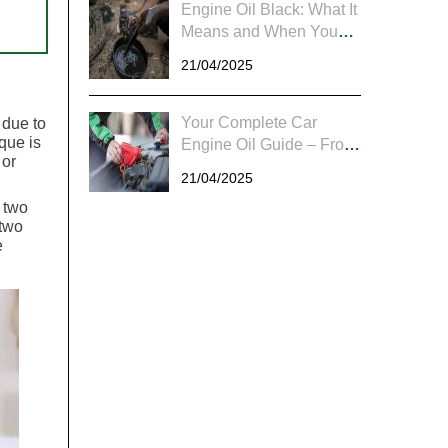
Engine Oil Black: What It
Means and When You
Should Worry
21/04/2025
Your Complete Car
 due to
ique is
Engine Oil Guide – From
 or
Checking to Changing
21/04/2025
 two
 two
e