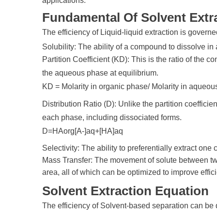
applications.
Fundamental Of Solvent Extr
The efficiency of Liquid-liquid extraction is governe
Solubility: The ability of a compound to dissolve in
Partition Coefficient (KD): This is the ratio of the 
the aqueous phase at equilibrium.
KD = Molarity in organic phase/ Molarity in aqueo
Distribution Ratio (D): Unlike the partition coefficie
each phase, including dissociated forms.
D=HAorg[A-]aq+[HA]aq​​
Selectivity: The ability to preferentially extract on
Mass Transfer: The movement of solute between two p
area, all of which can be optimized to improve effic
Solvent Extraction Equation
The efficiency of Solvent-based separation can be q