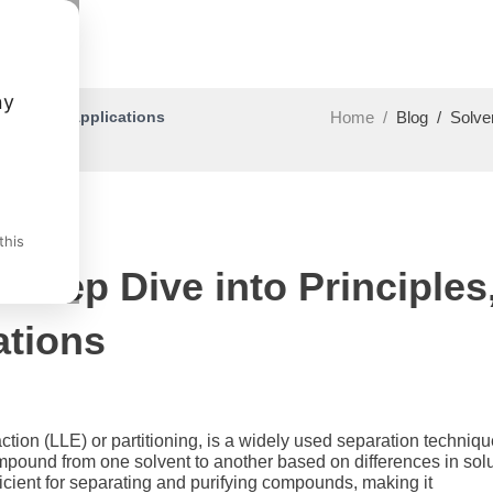
ny
hods, and Applications
Home
/
Blog
/
Solve
this
 Deep Dive into Principles
ations
action (LLE) or partitioning, is a widely used separation techniqu
ompound from one solvent to another based on differences in solu
fficient for separating and purifying compounds, making it