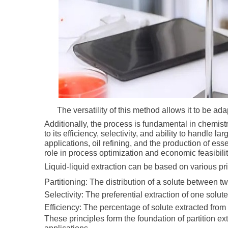
The versatility of this method allows it to be ad
Additionally, the process is fundamental in chemist
to its efficiency, selectivity, and ability to handle l
applications, oil refining, and the production of es
role in process optimization and economic feasibili
Liquid-liquid extraction can be based on various pri
Partitioning: The distribution of a solute between t
Selectivity: The preferential extraction of one solut
Efficiency: The percentage of solute extracted fro
These principles form the foundation of partition 