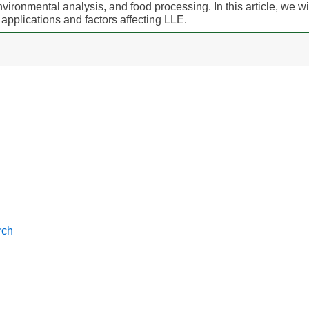
ironmental analysis, and food processing. In this article, we wi
, applications and factors affecting LLE.
rch