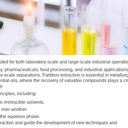
apted for both laboratory-scale and large-scale industrial operati
ry, pharmaceuticals, food processing, and industrial application
arge-scale separations. Partition extraction is essential in metallur
sential oils, where the recovery of valuable compounds plays a cr
ty.
nciples, including:
wo immiscible solvents.
e over another.
m the aqueous phase.
extraction and guide the development of new techniques and