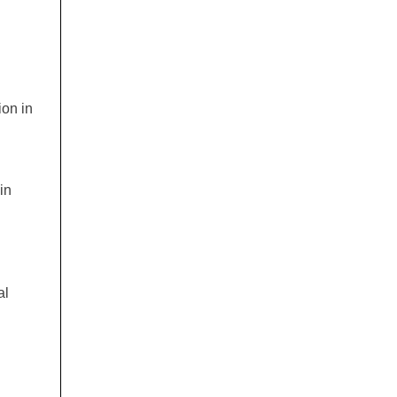
ion in
in
al