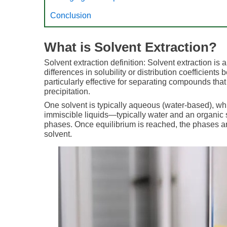
Conclusion
What is Solvent Extraction?
Solvent extraction definition: Solvent extraction 
differences in solubility or distribution coefficient
particularly effective for separating compounds that
precipitation.
One solvent is typically aqueous (water-based), whi
immiscible liquids—typically water and an organic s
phases. Once equilibrium is reached, the phases ar
solvent.