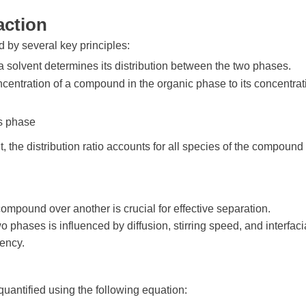
action
d by several key principles:
 a solvent determines its distribution between the two phases.
concentration of a compound in the organic phase to its concentrat
us phase
nt, the distribution ratio accounts for all species of the compound 
e compound over another is crucial for effective separation.
hases is influenced by diffusion, stirring speed, and interfaci
iency.
uantified using the following equation: