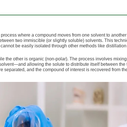
is a process where a compound moves from one solvent to another
s between two immiscible (or slightly soluble) solvents. This techn
 cannot be easily isolated through other methods like distillation
le the other is organic (non-polar). The process involves mixing
olvent—and allowing the solute to distribute itself between the
e separated, and the compound of interest is recovered from th