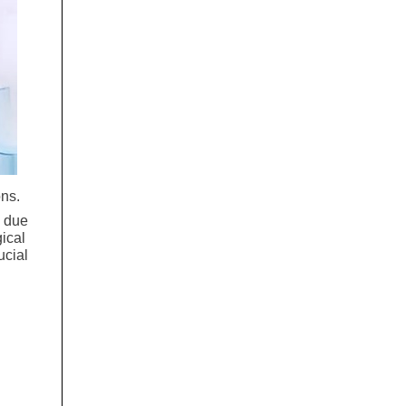
ons.
s due
gical
ucial